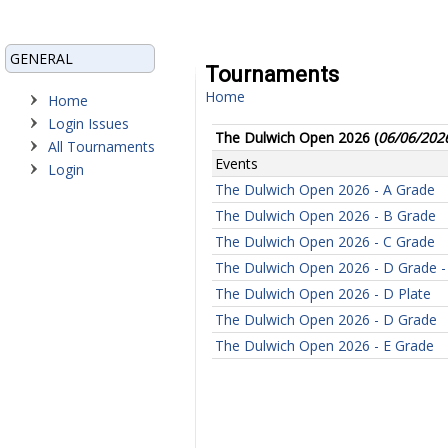
GENERAL
Tournaments
Home
Home
Login Issues
The Dulwich Open 2026 (
06/06/202
All Tournaments
Events
Login
The Dulwich Open 2026 - A Grade
The Dulwich Open 2026 - B Grade
The Dulwich Open 2026 - C Grade
The Dulwich Open 2026 - D Grade - 
The Dulwich Open 2026 - D Plate
The Dulwich Open 2026 - D Grade
The Dulwich Open 2026 - E Grade