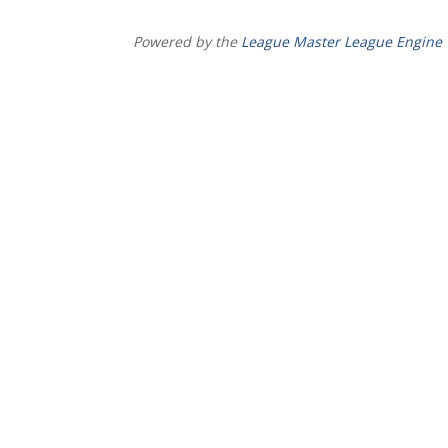
Powered by the
League Master League Engine