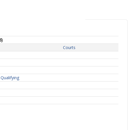
6
)
Courts
Qualifying